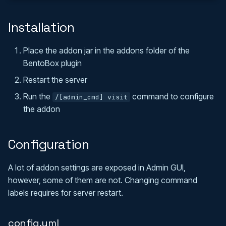
s
Admin Tools
SkyGrid
FAQ
Installation
e
Stranger Realms
Translations
a
Place the addon jar in the addons folder of the
r
BentoBox plugin
Api
Restart the server
c
Maven Dependency
Run the
command to configure
/[admin_cmd] visit
h
the addon
Events
i
n
Configuration
g
A lot of addon settings are exposed in Admin GUI,
however, some of them are not. Changing command
labels requires for server restart.
config.yml