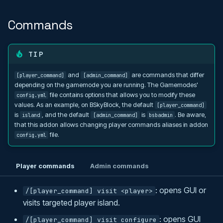
Commands
TIP
and
are commands that differ
[player_command]
[admin_command]
depending on the gamemode you are running. The Gamemodes'
file contains options that allows you to modify these
config.yml
values. As an example, on BSkyBlock, the default
[player_command]
is
, and the default
is
. Be aware,
island
[admin_command]
bsbadmin
that this addon allows changing player commands aliases in addon
file.
config.yml
Player commands
Admin commands
: opens GUI or
/[player_command] visit <player>
visits targeted player island.
: opens GUI
/[player_command] visit configure