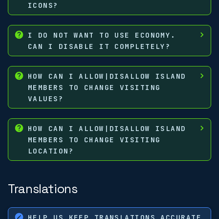
ICONS?
I DO NOT WANT TO USE ECONOMY.
CAN I DISABLE IT COMPLETELY?
HOW CAN I ALLOW|DISALLOW ISLAND
MEMBERS TO CHANGE VISITING
VALUES?
HOW CAN I ALLOW|DISALLOW ISLAND
MEMBERS TO CHANGE VISITING
LOCATION?
Translations
HELP US KEEP TRANSLATIONS ACCURATE