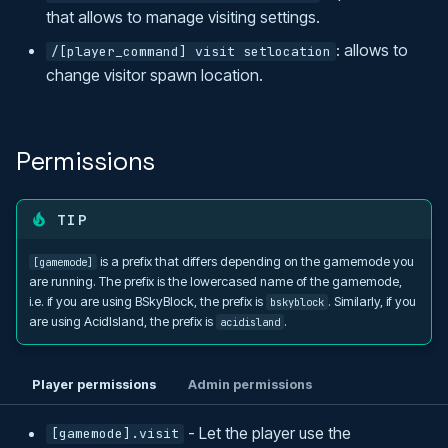
that allows to manage visiting settings.
: allows to
/[player_command] visit setlocation
change visitor spawn location.
Permissions
TIP
is a prefix that differs depending on the gamemode you
[gamemode]
are running. The prefix is the lowercased name of the gamemode,
i.e. if you are using BSkyBlock, the prefix is
. Similarly, if you
bskyblock
are using AcidIsland, the prefix is
.
acidisland
Player permissions
Admin permissions
- Let the player use the
[gamemode].visit