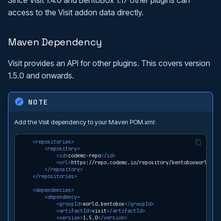
access to the Visit addon data directly.
Maven Dependency
Visit provides an API for other plugins. This covers version
1.5.0 and onwards.
NOTE
Add the Visit dependency to your Maven POM.xml:
<repositories>
<repository>
<id>
codemc-repo
</id>
<url>
https://repo.codemc.io/repository/bentoboxworld/
</
</repository>
</repositories>
<dependencies>
<dependency>
<groupId>
world.bentobox
</groupId>
<artifactId>
visit
</artifactId>
<version>
1.5.0
</version>