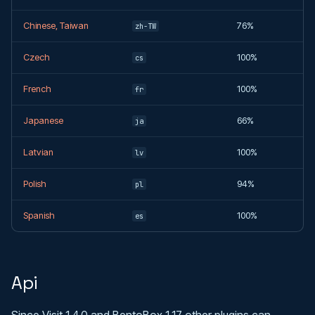
Chinese, Taiwan
76%
zh-TW
Czech
100%
cs
French
100%
fr
Japanese
66%
ja
Latvian
100%
lv
Polish
94%
pl
Spanish
100%
es
Api
Since Visit 1.4.0 and BentoBox 1.17 other plugins can