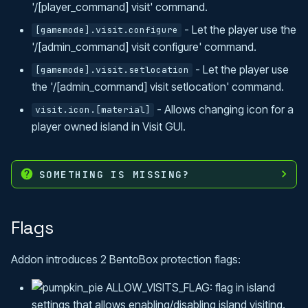
'/[player_command] visit' command.
- Let the player use the
[gamemode].visit.configure
'/[admin_command] visit configure' command.
- Let the player use
[gamemode].visit.setlocation
the '/[admin_command] visit setlocation' command.
- Allows changing icon for a
visit.icon.[material]
player owned island in Visit GUI.
SOMETHING IS MISSING?
Flags
Addon introduces 2 BentoBox protection flags:
ALLOW_VISITS_FLAG: flag in island
settings that allows enabling/disabling island visiting.