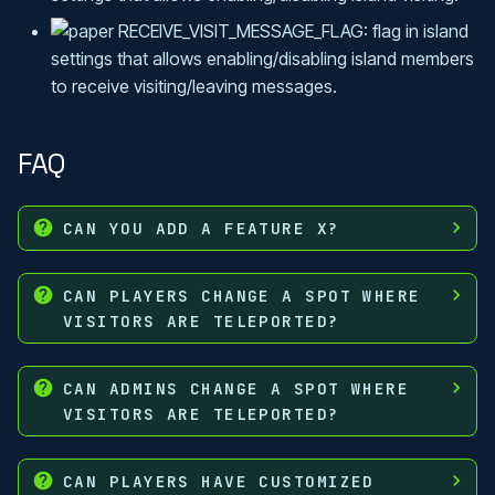
RECEIVE_VISIT_MESSAGE_FLAG: flag in island
settings that allows enabling/disabling island members
to receive visiting/leaving messages.
FAQ
CAN YOU ADD A FEATURE X?
CAN PLAYERS CHANGE A SPOT WHERE
VISITORS ARE TELEPORTED?
CAN ADMINS CHANGE A SPOT WHERE
VISITORS ARE TELEPORTED?
CAN PLAYERS HAVE CUSTOMIZED