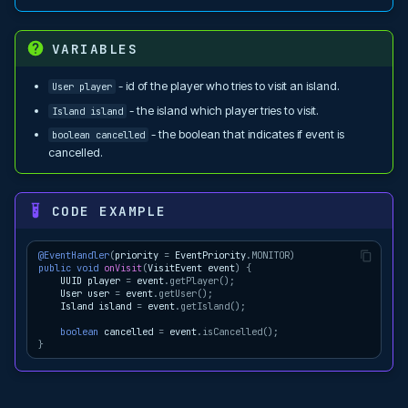
VARIABLES
- id of the player who tries to visit an island.
User player
- the island which player tries to visit.
Island island
- the boolean that indicates if event is
boolean cancelled
cancelled.
CODE EXAMPLE
@EventHandler
(
priority
=
EventPriority
.
MONITOR
)
public
void
onVisit
(
VisitEvent
event
)
{
UUID
player
=
event
.
getPlayer
();
User
user
=
event
.
getUser
();
Island
island
=
event
.
getIsland
();
boolean
cancelled
=
event
.
isCancelled
();
}