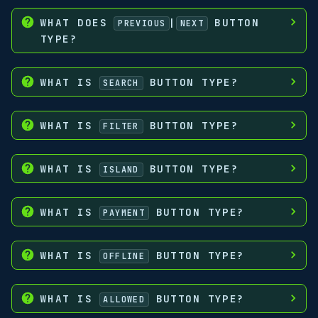
WHAT DOES
|
BUTTON
PREVIOUS
NEXT
TYPE?
WHAT IS
BUTTON TYPE?
SEARCH
WHAT IS
BUTTON TYPE?
FILTER
WHAT IS
BUTTON TYPE?
ISLAND
WHAT IS
BUTTON TYPE?
PAYMENT
WHAT IS
BUTTON TYPE?
OFFLINE
WHAT IS
BUTTON TYPE?
ALLOWED