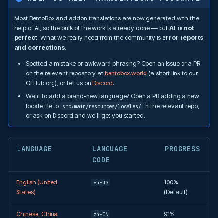
Most BentoBox and addon translations are now generated with the
help of AI, so the bulk of the work is already done — but
AI is not
perfect
. What we really need from the community is
error reports
and corrections
.
Spotted a mistake or awkward phrasing? Open an issue or a PR
on the relevant repository at
bentobox.world
(a short link to our
GitHub org), or tell us on
Discord
.
Want to add a brand-new language? Open a PR adding a new
locale file to
in the relevant repo,
src/main/resources/locales/
or ask on Discord and we'll get you started.
LANGUAGE
LANGUAGE
PROGRESS
CODE
English (United
100%
en-US
States)
(Default)
Chinese, China
91%
zh-CN