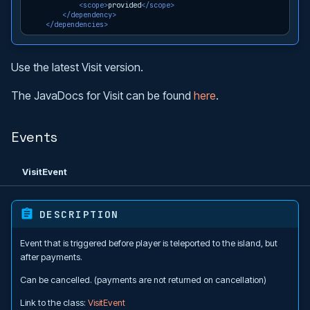
<scope>
provided
</scope>
</dependency>
</dependencies>
Use the latest Visit version.
The JavaDocs for Visit can be found
here
.
Events
VisitEvent
DESCRIPTION
Event that is triggered before player is teleported to the island, but
after payments.
Can be cancelled. (payments are not returned on cancellation)
Link to the class:
VisitEvent