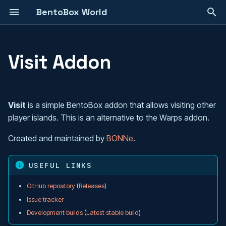
BentoBox World
T
y
Visit Addon
Island Management
Choosing a Game Mode
Installation
Your First 30 Minutes
Create an Addon
Overview
p
e
Game Modes
AcidIsland
Configuration
How To Install
Config API
Customizing Phases
Visit
is a simple BentoBox addon that allows visiting other
t
player islands. This is an alternative to the Warps addon.
Addons
AOneBlock
Set a BentoBox world as the
Database API
config.yml
o
server's default world
Created and maintained by
BONNe
.
Team Handling
BSkyBlock
Metadata API
Customizable GUI's
s
Database transition
t
USEFUL LINKS
Protection
Boxed
Commands
Templated Panel API
a
Customizable GUIs
GitHub repository
(
Releases
)
Blueprints
CaveBlock
Permissions
Get Data From Addons
r
Issue tracker
Bigger Create Island menu
Development builds
(
Latest stable build
)
t
Multilingual Support
Poseidon
Flags