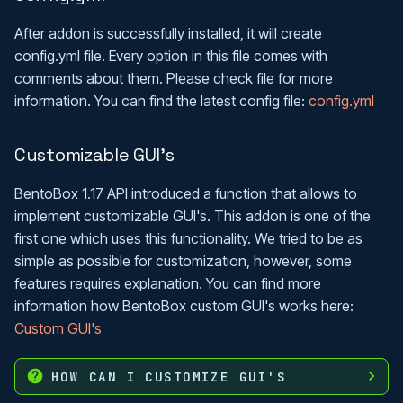
After addon is successfully installed, it will create
config.yml file. Every option in this file comes with
comments about them. Please check file for more
information. You can find the latest config file:
config.yml
Customizable GUI's
BentoBox 1.17 API introduced a function that allows to
implement customizable GUI's. This addon is one of the
first one which uses this functionality. We tried to be as
simple as possible for customization, however, some
features requires explanation. You can find more
information how BentoBox custom GUI's works here:
Custom GUI's
HOW CAN I CUSTOMIZE GUI'S