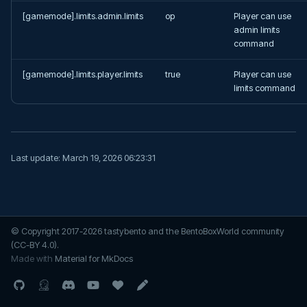
s
[gamemode].limits.admin.limits
op
Player can use
Admin Tools
SkyGrid
ControlPanel
admin limits
e
command
Stranger Realms
DeathChest
a
[gamemode].limits.player.limits
true
Player can use
r
TradeWinds
DimensionalTrees
limits command
c
ExtraMobs
h
FarmersDance
i
Last update:
March 19, 2026 06:23:31
n
Greenhouses
g
InvSwitcher
© Copyright 2017-2026 tastybento and the BentoBoxWorld community
(CC-BY 4.0).
IslandFly
Made with
Material for MkDocs
Level