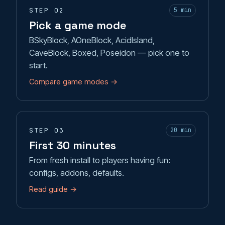
STEP 02
5 min
Pick a game mode
BSkyBlock, AOneBlock, AcidIsland,
CaveBlock, Boxed, Poseidon — pick one to
start.
Compare game modes →
STEP 03
20 min
First 30 minutes
From fresh install to players having fun:
configs, addons, defaults.
Read guide →