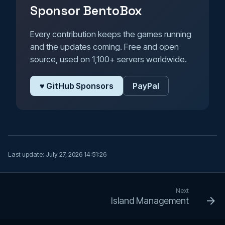
Sponsor BentoBox
Every contribution keeps the games running
and the updates coming. Free and open
source, used on 1,100+ servers worldwide.
♥ GitHub Sponsors
PayPal
Last update:
July 27, 2026 14:51:26
Next
Island Management