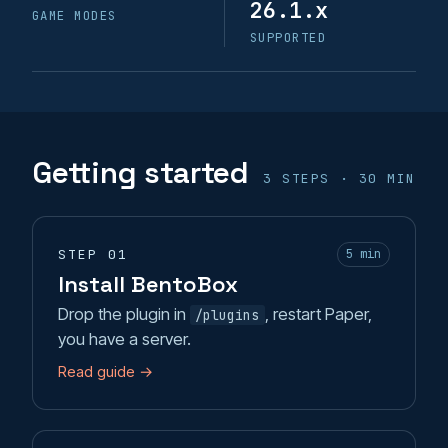
26.1.x
GAME MODES
Likes
SUPPORTED
Limits
MagicCobblestoneGenerator
Getting started
TopBlock
3 STEPS · 30 MIN
TwerkingForTrees
STEP 01
5 min
Upgrades
Install BentoBox
Drop the plugin in
, restart Paper,
/plugins
Visit
you have a server.
VoidPortals
Read guide →
Warps