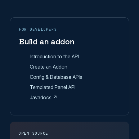
FOR DEVELOPERS
Build an addon
Introduction to the API
Create an Addon
Config & Database APIs
Templated Panel API
Javadocs ↗
OPEN SOURCE