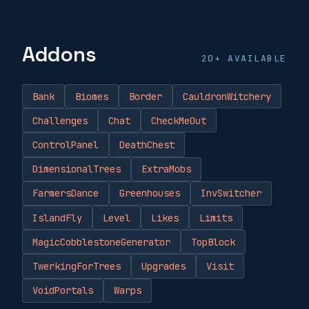
Addons
20+ AVAILABLE
Bank
Biomes
Border
CauldronWitchery
Challenges
Chat
CheckMeOut
ControlPanel
DeathChest
DimensionalTrees
ExtraMobs
FarmersDance
Greenhouses
InvSwitcher
IslandFly
Level
Likes
Limits
MagicCobblestoneGenerator
TopBlock
TwerkingForTrees
Upgrades
Visit
VoidPortals
Warps