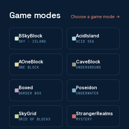
Game modes
Choose a game mode →
BSkyBlock
AcidIsland
SKY · ISLAND
ACID SEA
AOneBlock
CaveBlock
ONE BLOCK
UNDERGROUND
Boxed
Poseidon
BORDER BOX
UNDERWATER
SkyGrid
StrangerRealms
GRID OF BLOCKS
MYSTERY