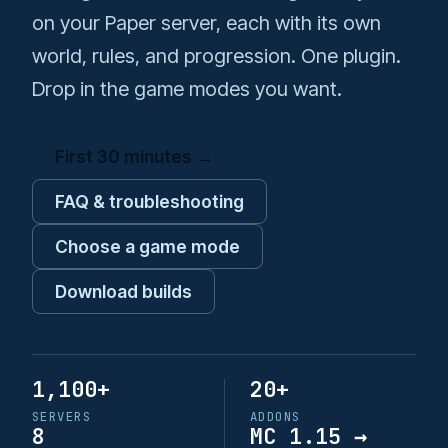
s
on your Paper server, each with its own
Admin Tools
SkyGrid
ControlPanel
e
world, rules, and progression. One plugin.
Stranger Realms
DeathChest
Drop in the game modes you want.
a
r
DimensionalTrees
First 30 minutes →
c
ExtraMobs
h
FAQ & troubleshooting
FarmersDance
i
Choose a game mode
n
Greenhouses
Download builds
g
InvSwitcher
IslandFly
1,100+
20+
SERVERS
ADDONS
Level
8
MC 1.15 →